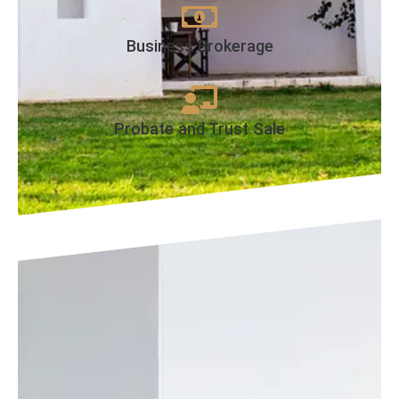
Business Brokerage
Probate and Trust Sale