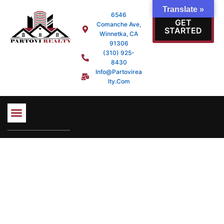
Skip
Translate »
6546
to
GET
Comanche Ave,
content
STARTED
Winnetka, CA
91306
(310) 925-
8430
Info@partovirea
Lty.com
PROPERTY SEARCH
MORTGAGE LOANS