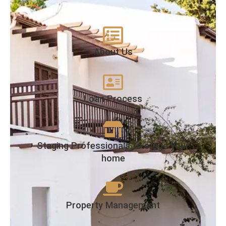
About Us
Loan Process
Staging Professionals to stage your
home
Property Management